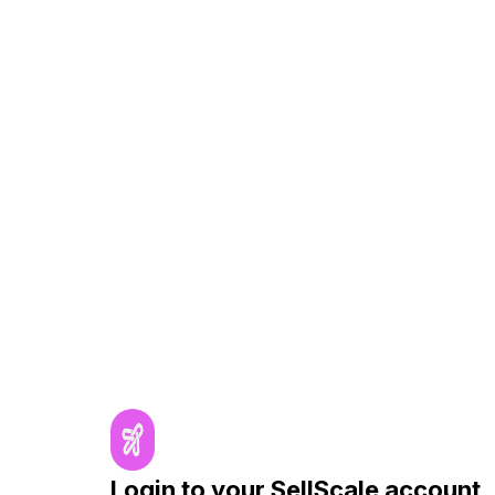
Login to your SellScale account