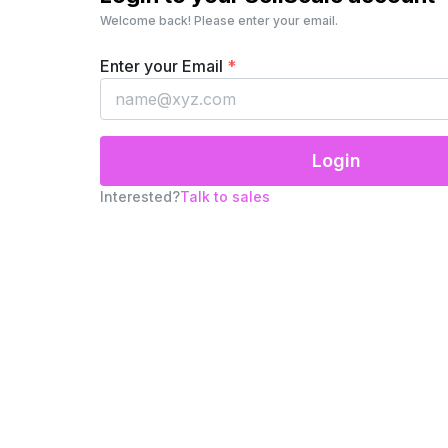
Welcome back! Please enter your email.
Enter your Email
*
Login
Interested?
Talk to sales